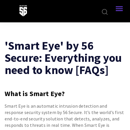
'Smart Eye' by 56
Secure: Everything you
need to know [FAQs]
What is Smart Eye?
Smart Eye is an automatic intrusion detection and
response security system by 56 Secure. It’s the world’s first
end-to-end security solution that detects, analyzes, and
responds to threats in real time. When Smart Eye is