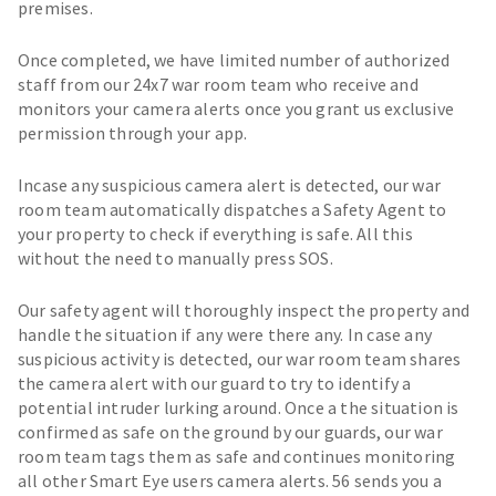
premises.
Once completed, we have limited number of authorized
staff from our 24x7 war room team who receive and
monitors your camera alerts once you grant us exclusive
permission through your app.
Incase any suspicious camera alert is detected, our war
room team automatically dispatches a Safety Agent to
your property to check if everything is safe. All this
without the need to manually press SOS.
Our safety agent will thoroughly inspect the property and
handle the situation if any were there any. In case any
suspicious activity is detected, our war room team shares
the camera alert with our guard to try to identify a
potential intruder lurking around. Once a the situation is
confirmed as safe on the ground by our guards, our war
room team tags them as safe and continues monitoring
all other Smart Eye users camera alerts. 56 sends you a