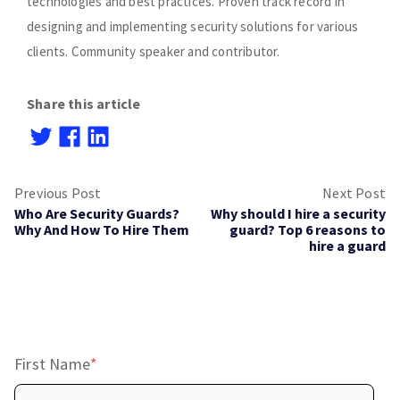
technologies and best practices. Proven track record in
designing and implementing security solutions for various
clients. Community speaker and contributor.
Share this article
Previous Post
Next Post
Who Are Security Guards?
Why should I hire a security
Why And How To Hire Them
guard? Top 6 reasons to
hire a guard
First Name
*