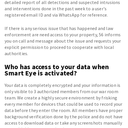
detailed report of all detections and suspected intrusions
and interventions done in the past week to a user's
registered email ID and via WhatsApp for reference.
If there is any serious issue that has happened and law
enforcement are need access to your property, 56 informs
you on call and message about the issue and requests your
explicit permission to proceed to cooperate with local
authorities.
Who has access to your data when
Smart Eye is activated?
Your data is completely encrypted and your information is
only visible to 3 authorized members from our war room
team. We create a highly secure environment by frisking
every member for devices that could be used to record your
data before they enter the room. All members have proper
background verification done by the police and do not have
access to download data or take any screenshots manually