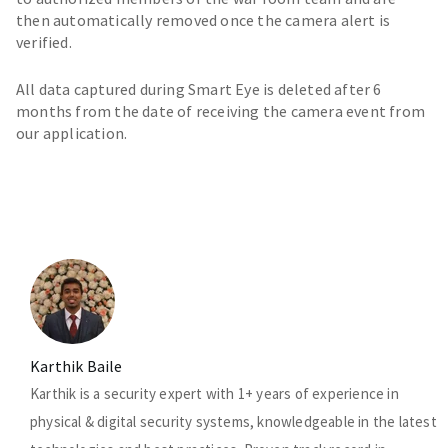
then automatically removed once the camera alert is
verified.
All data captured during Smart Eye is deleted after 6
months from the date of receiving the camera event from
our application.
Karthik Baile
Karthik is a security expert with 1+ years of experience in
physical & digital security systems, knowledgeable in the latest