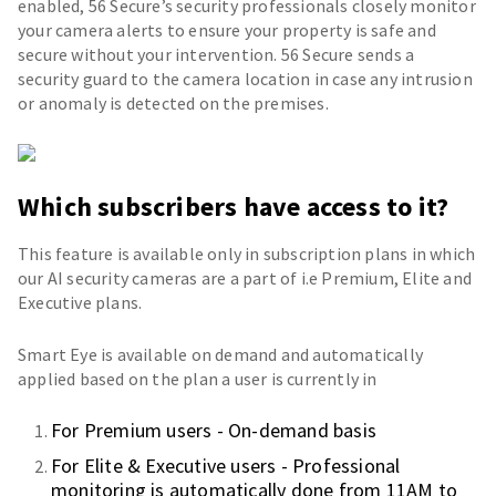
enabled, 56 Secure’s security professionals closely monitor
your camera alerts to ensure your property is safe and
secure without your intervention. 56 Secure sends a
security guard to the camera location in case any intrusion
or anomaly is detected on the premises.
Which subscribers have access to it?
This feature is available only in subscription plans in which
our AI security cameras are a part of i.e Premium, Elite and
Executive plans.
Smart Eye is available on demand and automatically
applied based on the plan a user is currently in
For Premium users - On-demand basis
For Elite & Executive users - Professional
monitoring is automatically done from 11AM to