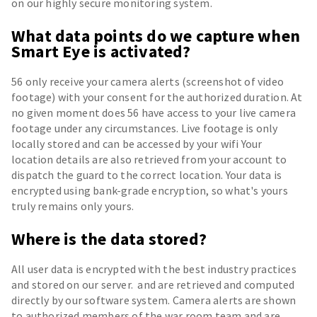
on our highly secure monitoring system.
What data points do we capture when
Smart Eye is activated?
56 only receive your camera alerts (screenshot of video
footage) with your consent for the authorized duration. At
no given moment does 56 have access to your live camera
footage under any circumstances. Live footage is only
locally stored and can be accessed by your wifi Your
location details are also retrieved from your account to
dispatch the guard to the correct location. Your data is
encrypted using bank-grade encryption, so what's yours
truly remains only yours.
Where is the data stored?
All user data is encrypted with the best industry practices
and stored on our server. and are retrieved and computed
directly by our software system. Camera alerts are shown
to authorized members of the war room team and are