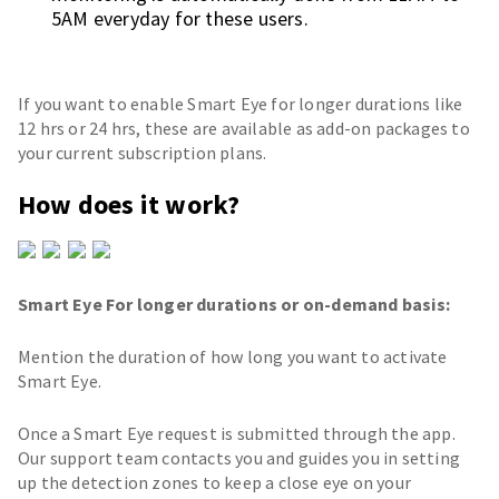
5AM everyday for these users.
If you want to enable Smart Eye for longer durations like
12 hrs or 24 hrs, these are available as add-on packages to
your current subscription plans.
How does it work?
Smart Eye For longer durations or on-demand basis:
Mention the duration of how long you want to activate
Smart Eye.
Once a Smart Eye request is submitted through the app.
Our support team contacts you and guides you in setting
up the detection zones to keep a close eye on your