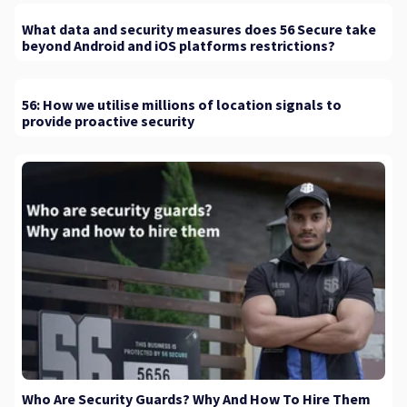
What data and security measures does 56 Secure take
beyond Android and iOS platforms restrictions?
56: How we utilise millions of location signals to
provide proactive security
Who Are Security Guards? Why And How To Hire Them