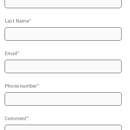
Last Name
*
Email
*
Phone number
*
Comment
*