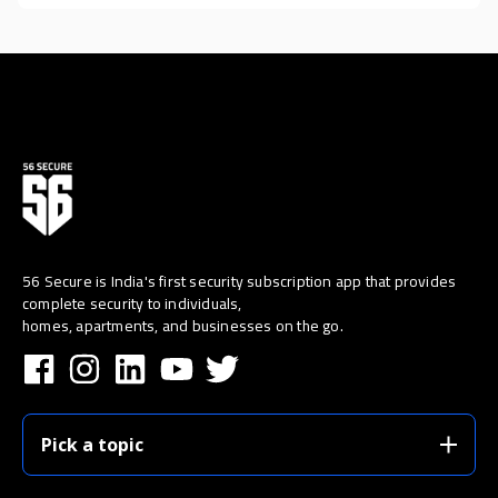
56 Secure is India's first security subscription app that provides
complete security to individuals,
homes, apartments, and businesses on the go.
Pick a topic