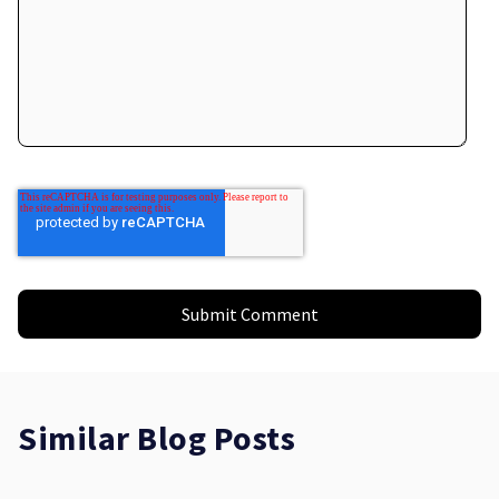
Similar Blog Posts