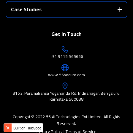
Case Studies
Get In Touch
+91 9115 565656
www.56secure.com
3163, Paramahansa Yogananda Rd, Indiranagar, Bengaluru,
Karnataka 560038
Copyright © 2022 56 AI Technologies Pvt Limited. All Rights
Reserved.
Privacy Poilicy |
Terms of Service